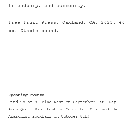
friendship, and community.
Free Fruit Press. Oakland, CA, 2023. 40
pp. Staple bound.
Upcoming Events
Find us at
SF Zine Fest
on September 1st,
Bay
Area Queer Zine Fest
on September 8th, and the
Anarchist Bookfair
on October 8th!