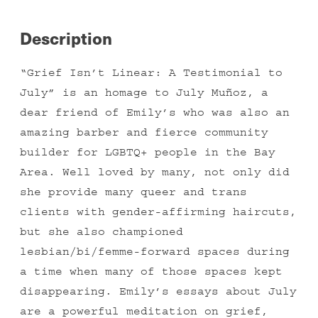
by
Emily
Description
Chao
quantity
“Grief Isn’t Linear: A Testimonial to
July” is an homage to July Muñoz, a
dear friend of Emily’s who was also an
amazing barber and fierce community
builder for LGBTQ+ people in the Bay
Area. Well loved by many, not only did
she provide many queer and trans
clients with gender-affirming haircuts,
but she also championed
lesbian/bi/femme-forward spaces during
a time when many of those spaces kept
disappearing. Emily’s essays about July
are a powerful meditation on grief,