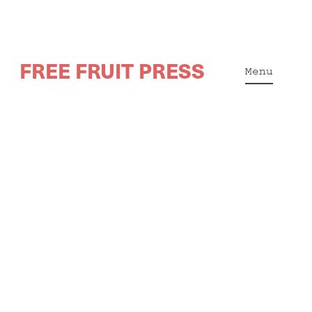
Skip
FREE FRUIT PRESS
to
Menu
content