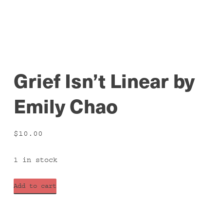
Grief Isn’t Linear by
Emily Chao
$
10.00
1 in stock
Grief
Add to cart
Isn't
Linear